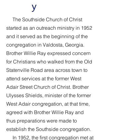
y
The Southside Church of Christ
started as an outreach ministry in 1952
and it served as the beginning of the
congregation in Valdosta, Georgia.
Brother Willie Ray expressed concern
for Christians who walked from the Old
Statenville Road area across town to
attend services at the former West
Adair Street Church of Christ. Brother
Ulysses Shields, minister of the former
West Adair congregation, at that time,
agreed with Brother Willie Ray and
thus preparations were made to
establish the Southside congregation.
In 1952, the first congregation met at