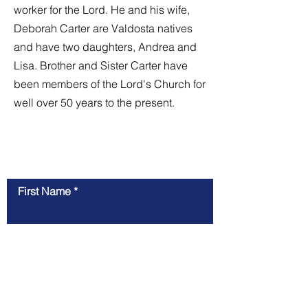
worker for the Lord. He and his wife,
Deborah Carter are Valdosta natives
and have two daughters, Andrea and
Lisa. Brother and Sister Carter have
been members of the Lord's Church for
well over 50 years to the present.
Contact Us
First Name
Last Name
Email