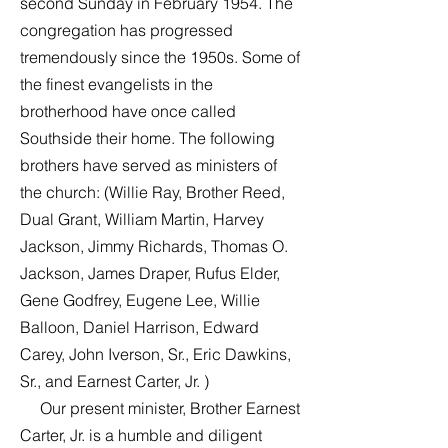
second Sunday in February 1954. The
congregation has progressed
tremendously since the 1950s. Some of
the finest evangelists in the
brotherhood have once called
Southside their home. The following
brothers have served as ministers of
the church: (Willie Ray, Brother Reed,
Dual Grant, William Martin, Harvey
Jackson, Jimmy Richards, Thomas O.
Jackson, James Draper, Rufus Elder,
Gene Godfrey, Eugene Lee, Willie
Balloon, Daniel Harrison, Edward
Carey, John Iverson, Sr., Eric Dawkins,
Sr., and Earnest Carter, Jr. )
Our present minister, Brother Earnest
Carter, Jr. is a humble and diligent