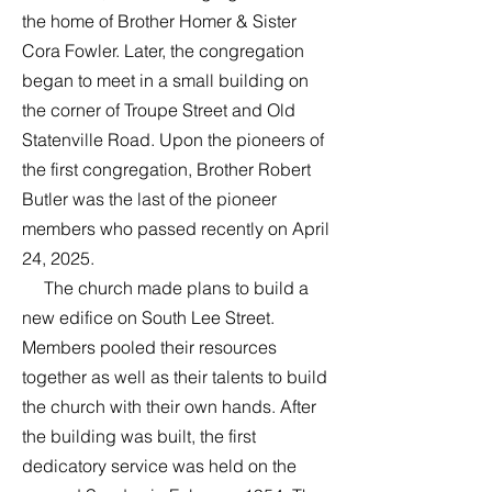
the home of Brother Homer & Sister
Cora Fowler. Later, the congregation
began to meet in a small building on
the corner of Troupe Street and Old
Statenville Road. Upon the pioneers of
the first congregation, Brother Robert
Butler was the last of the pioneer
members who passed recently on April
24, 2025.
The church made plans to build a
new edifice on South Lee Street.
Members pooled their resources
together as well as their talents to build
the church with their own hands. After
the building was built, the first
dedicatory service was held on the