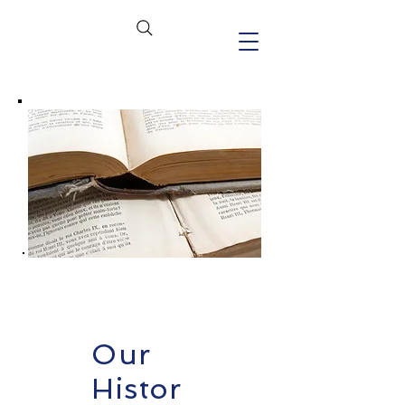
Our
Histor