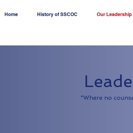
Home
History of SSCOC
Our Leadership
Leade
"Where no counsel 