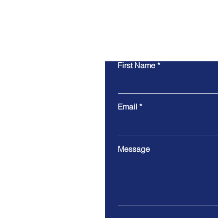
First Name
Email
Message