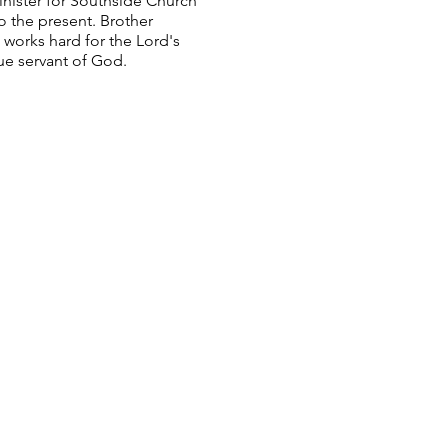
inister for Southside Church
to the present. Brother
 works hard for the Lord's
rue servant of God.