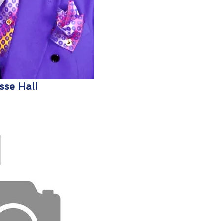
sse Hall