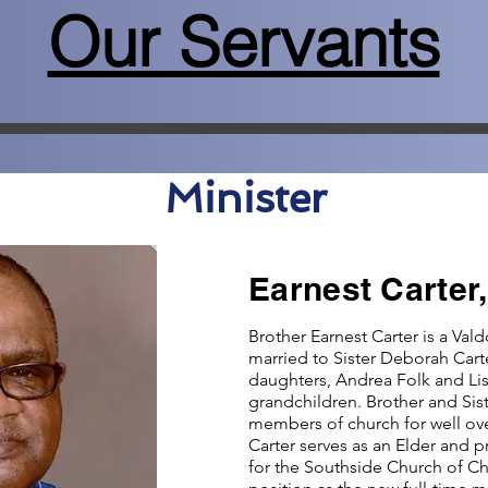
Our Servants
Minister
Earnest Carter,
Brother Earnest Carter is a Vald
married to Sister Deborah Cart
daughters, Andrea Folk and Li
grandchildren. Brother and Sist
members of church for well ove
Carter serves as an Elder and p
for the Southside Church of Chr