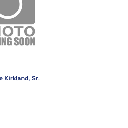
 Kirkland, Sr.