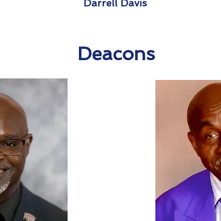
Darrell Davis
Deacons