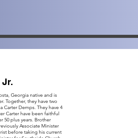
 Jr.
osta, Georgia native and is
er. Together, they have two
sa Carter Demps. They have 4
er Carter have been faithful
r 50 plus years. Brother
reviously Associate Minister
ist before taking his current