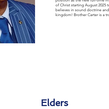
position as the new full-time m
of Christ starting August 2025 
believes in sound doctrine and
kingdom! Brother Carter is a t
Elders