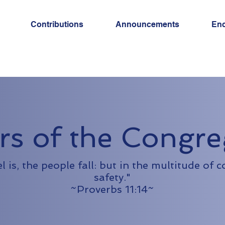
Contributions
Announcements
En
rs of the Congre
is, the people fall: but in the multitude of c
safety."
~Proverbs 11:14~