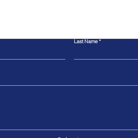
Contact Us
Last Name