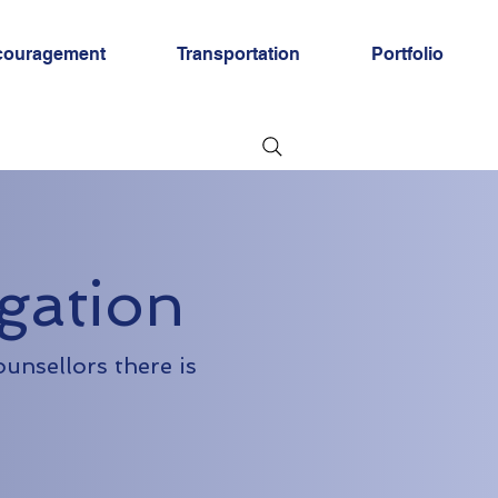
couragement
Transportation
Portfolio
gation
ounsellors there is