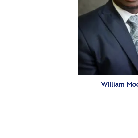
William Moo