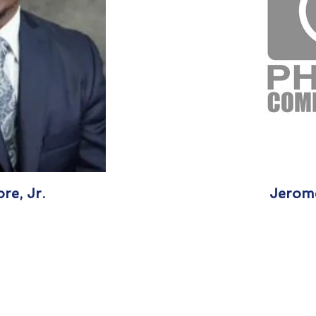
re, Jr.
Jerome