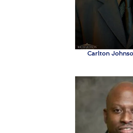
Carlton Johnson