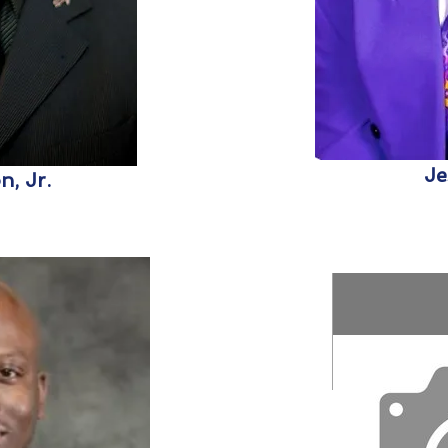
Je
, Jr.