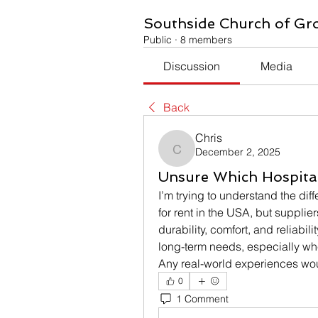
Southside Church of Gr
Public
·
8 members
Discussion
Media
Back
Chris
December 2, 2025
Chris
Unsure Which Hospital
I’m trying to understand the di
for rent in the USA, but suppli
durability, comfort, and reliabili
long-term needs, especially wh
Any real-world experiences wou
0
1 Comment