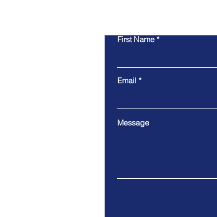
First Name
Email
Message