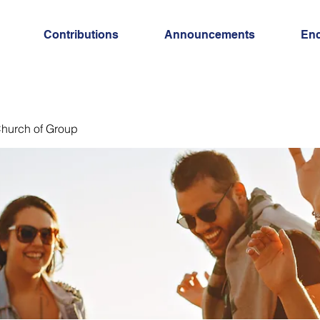
Contributions
Announcements
En
hurch of Group