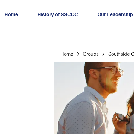
Home
History of SSCOC
Our Leadership
Home
Groups
Southside C