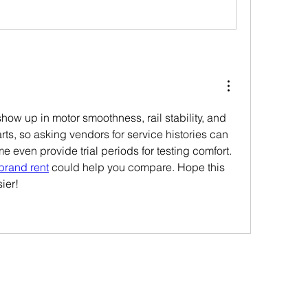
how up in motor smoothness, rail stability, and 
rts, so asking vendors for service histories can 
e even provide trial periods for testing comfort. 
brand rent
 could help you compare. Hope this 
ier!