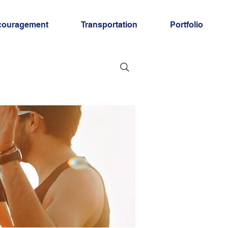
couragement
Transportation
Portfolio