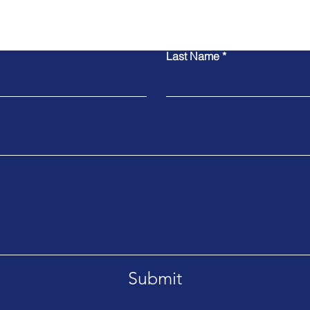
Contact Us
Last Name
Submit