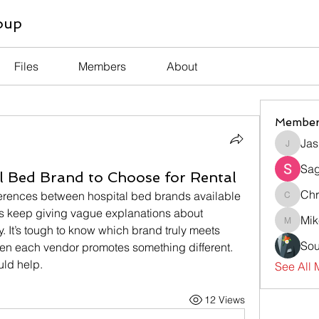
oup
Files
Members
About
Member
Jas
Jasmin
Sag
 Bed Brand to Choose for Rental
Chr
fferences between hospital bed brands available 
Chris
ers keep giving vague explanations about 
Mik
Mike
ty. It’s tough to know which brand truly meets 
Sou
en each vendor promotes something different. 
ld help.
See All 
12 Views