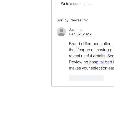
Write a comment...
Sort by:
Newest
Jasmine
Dec 02, 2025
Brand differences often s
the lifespan of moving pa
reveal useful details. Som
Reviewing 
hospital bed 
makes your selection eas
Like
Reply