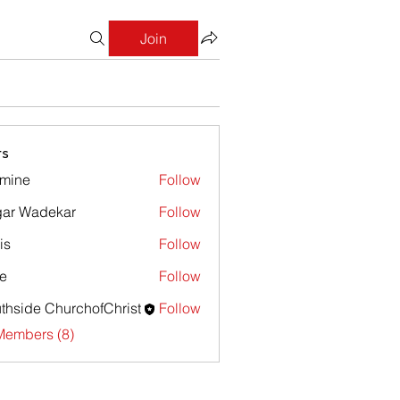
Join
s
mine
Follow
e
ar Wadekar
Follow
is
Follow
e
Follow
thside ChurchofChrist
Follow
Members (8)