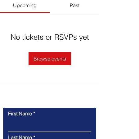
Upcoming
Past
No tickets or RSVPs yet
Browse events
Contact Us
First Name
Last Name