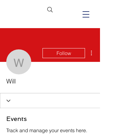
More actions
Follow
Will
Will
Events
Track and manage your events here.