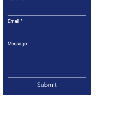
Email
Message
Submit
Address: 1198 Old Statenville Road,
Valdosta, GA 31601
Telephone:
229-244-6066